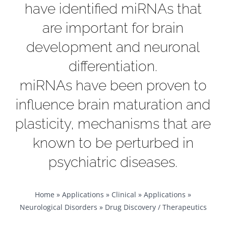
have identified miRNAs that
are important for brain
development and neuronal
differentiation.
miRNAs have been proven to
influence brain maturation and
plasticity, mechanisms that are
known to be perturbed in
psychiatric diseases.
Home
»
Applications
»
Clinical
»
Applications
»
Neurological Disorders
»
Drug Discovery / Therapeutics