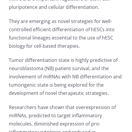
pluripotence and cellular differentiation.
They are emerging as novel strategies for well-
controlled efficient differentiation of hESCs into
functional lineages essential to the use of hESC
biology for cell-based therapies.
Tumor differentiation state is highly predictive of
neuroblastoma (NB) patient survival, and the
involvement of miRNAs with NB differentiation and
tumorigenic state is being explored for the
development of novel therapeutic strategies.
Researchers have shown that overexpression of
miRNAs, predicted to target inflammatory
molecules, diminished expression of pro-