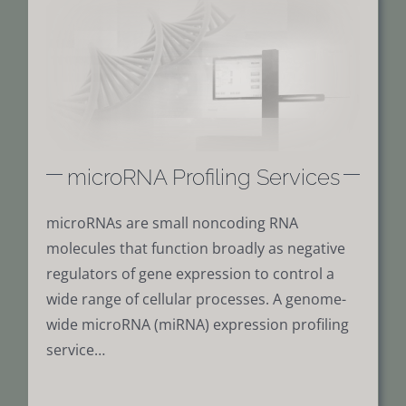
microRNA Profiling Services
microRNAs are small noncoding RNA
molecules that function broadly as negative
regulators of gene expression to control a
wide range of cellular processes. A genome-
wide microRNA (miRNA) expression profiling
service…