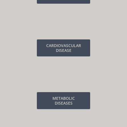
CARDIOVASCULAR
DISEASE
METABOLIC
DISEASES