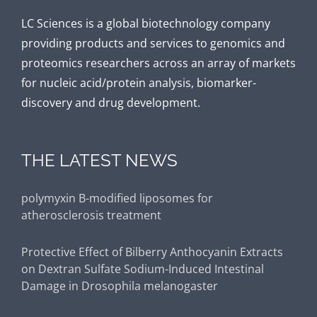
LC Sciences is a global biotechnology company
providing products and services to genomics and
proteomics researchers across an array of markets
for nucleic acid/protein analysis, biomarker-
discovery and drug development.
THE LATEST NEWS
Protective Effect of Bilberry Anthocyanin Extracts
on Dextran Sulfate Sodium-Induced Intestinal
Damage in Drosophila melanogaster
Fecal microbiota and metabolomics revealed the
effect of long-term consumption of gallic acid on
canine lipid metabolism and gut health