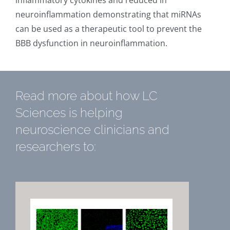
inflammatory cytokines and reduced in
neuroinflammation demonstrating that miRNAs
can be used as a therapeutic tool to prevent the
BBB dysfunction in neuroinflammation.
Read more about how LC
Sciences is helping
neuroscience clinicians and
researchers to: