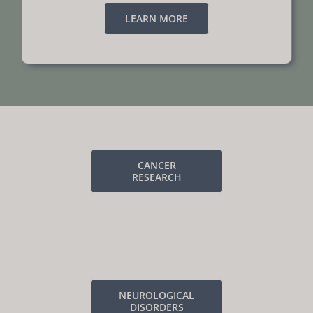
LEARN MORE
CANCER
RESEARCH
NEUROLOGICAL
DISORDERS