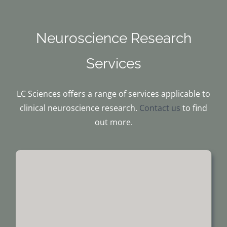
Neuroscience Research
Services
LC Sciences offers a range of services applicable to
clinical neuroscience research.
Contact us
to find
out more.