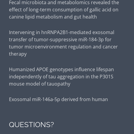
Intervening in hnRNPA2B1-mediated exosomal
transfer of tumor-suppressive miR-184-3p for
tumor microenvironment regulation and cancer
therapy
Humanized APOE genotypes influence lifespan
independently of tau aggregation in the P301S
mouse model of tauopathy
Exosomal miR-146a-5p derived from human
umbilical cord mesenchymal stem cells can
alleviate antiphospholipid antibody-induced
trophoblast injury and placental dysfunction by
regulating the TRAF6/NF-κB axis
Extracellular vesicles derived from human ESC–
QUESTIONS?
MSCs target macrophage and promote anti-