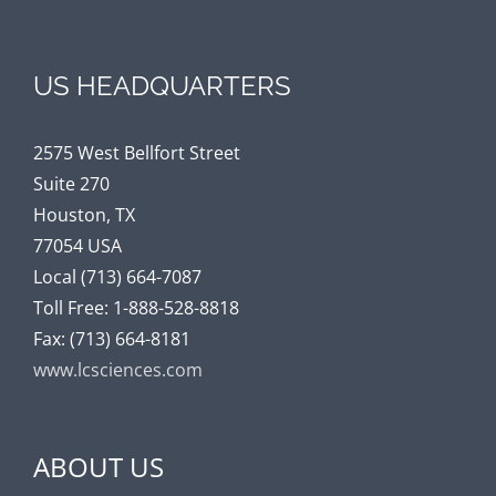
US HEADQUARTERS
2575 West Bellfort Street
Suite 270
Houston, TX
77054 USA
Local (713) 664-7087
Toll Free: 1-888-528-8818
Fax: (713) 664-8181
www.lcsciences.com
ABOUT US