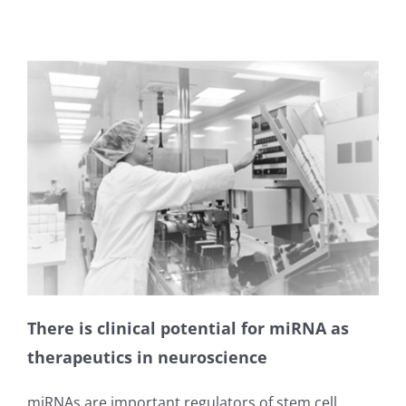
There is clinical potential for miRNA as
therapeutics in neuroscience
miRNAs are important regulators of stem cell