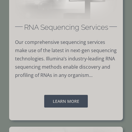
RNA Sequencing Services
Our comprehensive sequencing services
make use of the latest in next-gen sequencing
technologies. Illumina’s industry-leading RNA
sequencing methods enable discovery and
profiling of RNAs in any organism…
LEARN MORE